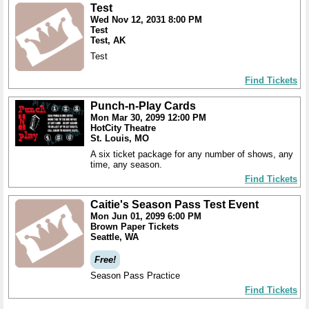
Test
Wed Nov 12, 2031 8:00 PM
Test
Test, AK
Test
Find Tickets
Punch-n-Play Cards
Mon Mar 30, 2099 12:00 PM
HotCity Theatre
St. Louis, MO
A six ticket package for any number of shows, any
time, any season.
Find Tickets
Caitie's Season Pass Test Event
Mon Jun 01, 2099 6:00 PM
Brown Paper Tickets
Seattle, WA
Free!
Season Pass Practice
Find Tickets