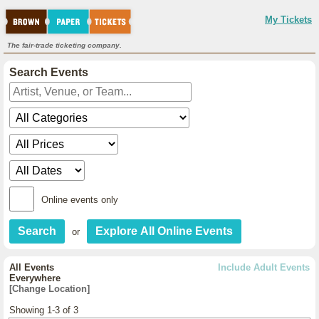
My Tickets
The fair-trade ticketing company.
Search Events
Online events only
or
All Events
Include Adult Events
Everywhere
[Change Location]
Showing 1-3 of 3